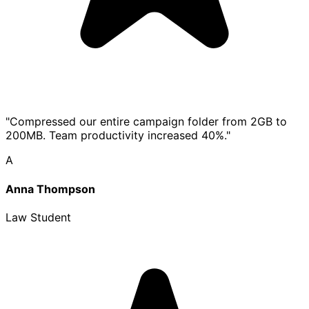
"Compressed our entire campaign folder from 2GB to
200MB. Team productivity increased 40%."
A
Anna Thompson
Law Student