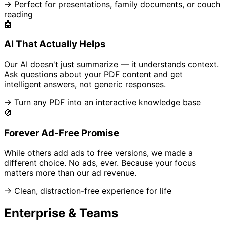
→ Perfect for presentations, family documents, or couch
reading
🤖
AI That Actually Helps
Our AI doesn't just summarize — it understands context.
Ask questions about your PDF content and get
intelligent answers, not generic responses.
→ Turn any PDF into an interactive knowledge base
🚫
Forever Ad-Free Promise
While others add ads to free versions, we made a
different choice. No ads, ever. Because your focus
matters more than our ad revenue.
→ Clean, distraction-free experience for life
Enterprise & Teams