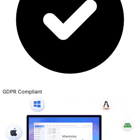
GDPR Compliant