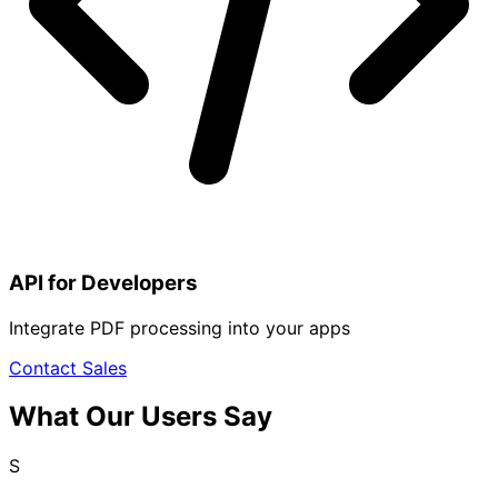
API for Developers
Integrate PDF processing into your apps
Contact Sales
What Our Users Say
S