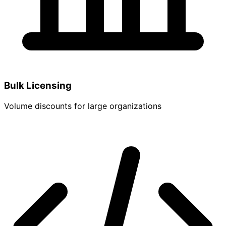
Bulk Licensing
Volume discounts for large organizations