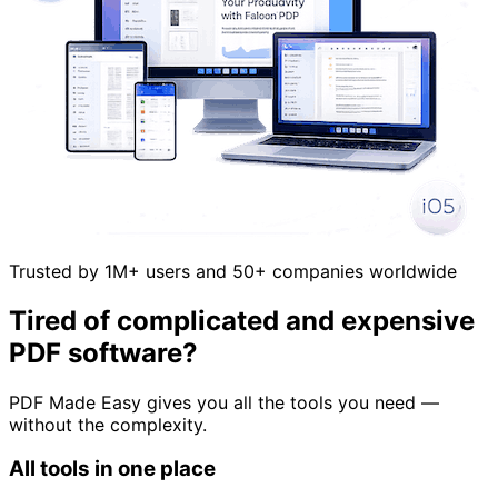
Trusted by 1M+ users and 50+ companies worldwide
Tired of complicated and expensive
PDF software?
PDF Made Easy gives you all the tools you need —
without the complexity.
All tools in one place