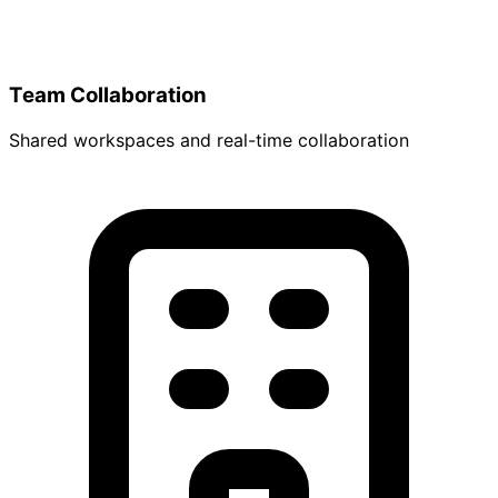
Team Collaboration
Shared workspaces and real-time collaboration