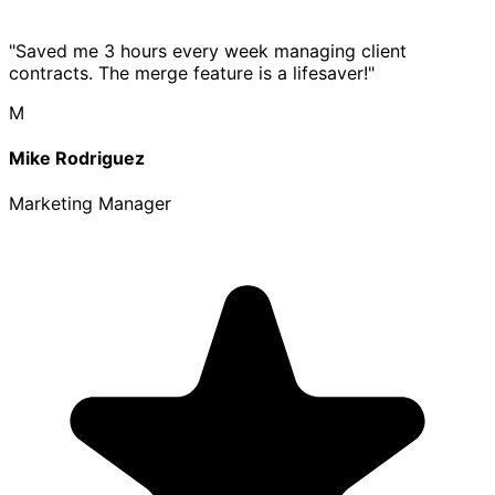
"Saved me 3 hours every week managing client
contracts. The merge feature is a lifesaver!"
M
Mike Rodriguez
Marketing Manager