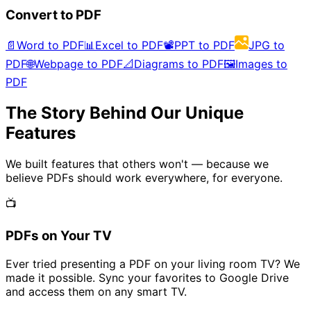
Convert to PDF
📄
Word to PDF
📊
Excel to PDF
📽️
PPT to PDF
JPG to
PDF
🌐
Webpage to PDF
📐
Diagrams to PDF
🖼️
Images to
PDF
The Story Behind Our Unique
Features
We built features that others won't — because we
believe PDFs should work everywhere, for everyone.
📺
PDFs on Your TV
Ever tried presenting a PDF on your living room TV? We
made it possible. Sync your favorites to Google Drive
and access them on any smart TV.