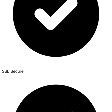
SSL Secure