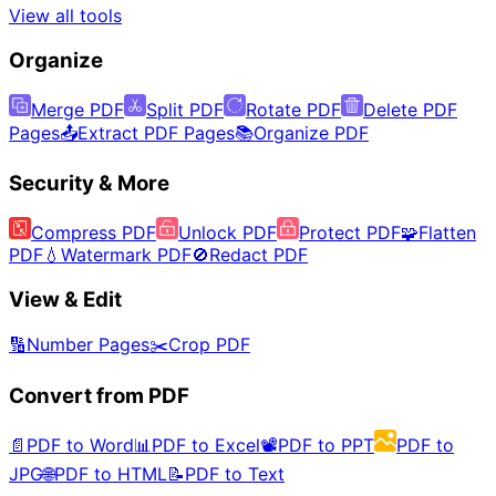
View all tools
Organize
Merge PDF
Split PDF
Rotate PDF
Delete PDF
Pages
📤
Extract PDF Pages
📚
Organize PDF
Security & More
Compress PDF
Unlock PDF
Protect PDF
🧩
Flatten
PDF
💧
Watermark PDF
🚫
Redact PDF
View & Edit
🔢
Number Pages
✂️
Crop PDF
Convert from PDF
📄
PDF to Word
📊
PDF to Excel
📽️
PDF to PPT
PDF to
JPG
🌐
PDF to HTML
📝
PDF to Text