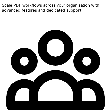
Scale PDF workflows across your organization with
advanced features and dedicated support.