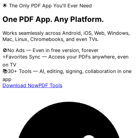
🌟 The Only PDF App You'll Ever Need
One PDF App. Any Platform.
Works seamlessly across Android, iOS, Web, Windows,
Mac, Linux, Chromebooks, and even TVs.
🚫
No Ads — Even in free version, forever
⭐
Favorites Sync — Access your PDFs anywhere, even
on TV
📚
30+ Tools — AI, editing, signing, collaboration in one
app
Download Now
PDF Tools