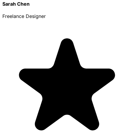
Sarah Chen
Freelance Designer