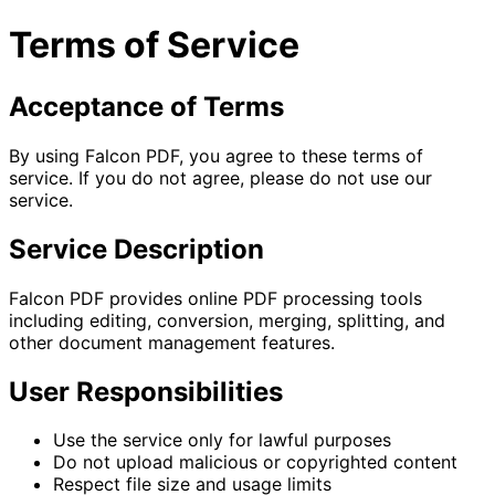
Terms of Service
Acceptance of Terms
By using Falcon PDF, you agree to these terms of
service. If you do not agree, please do not use our
service.
Service Description
Falcon PDF provides online PDF processing tools
including editing, conversion, merging, splitting, and
other document management features.
User Responsibilities
Use the service only for lawful purposes
Do not upload malicious or copyrighted content
Respect file size and usage limits