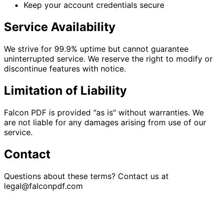
Keep your account credentials secure
Service Availability
We strive for 99.9% uptime but cannot guarantee
uninterrupted service. We reserve the right to modify or
discontinue features with notice.
Limitation of Liability
Falcon PDF is provided "as is" without warranties. We
are not liable for any damages arising from use of our
service.
Contact
Questions about these terms? Contact us at
legal@falconpdf.com