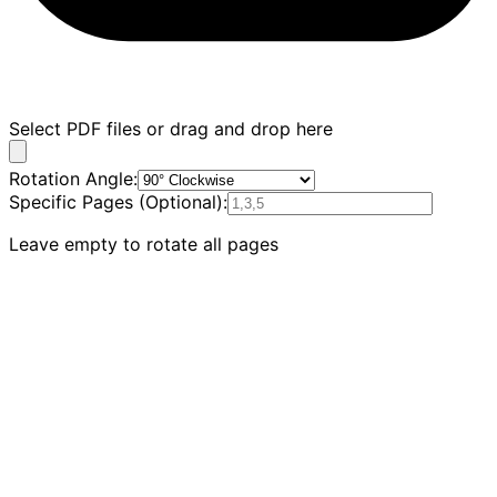
Select PDF files or drag and drop here
Rotation Angle
:
Specific Pages
(
Optional
):
Leave empty to rotate all pages