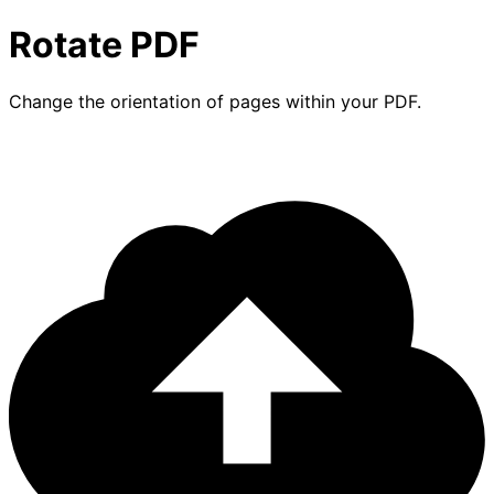
Rotate PDF
Change the orientation of pages within your PDF.