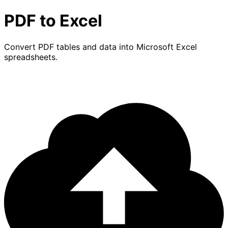
PDF to Excel
Convert PDF tables and data into Microsoft Excel
spreadsheets.