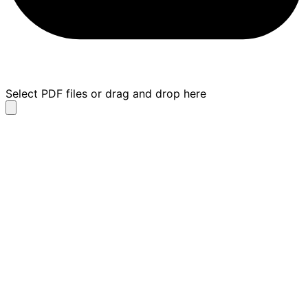
Select PDF files or drag and drop here