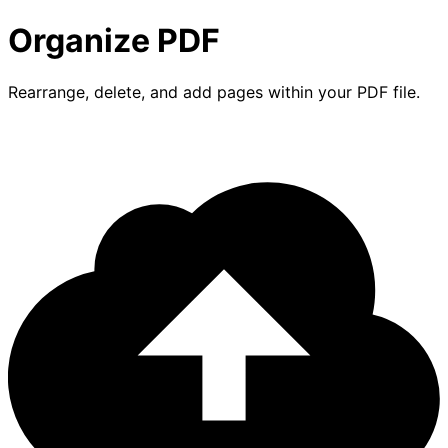
Organize PDF
Rearrange, delete, and add pages within your PDF file.