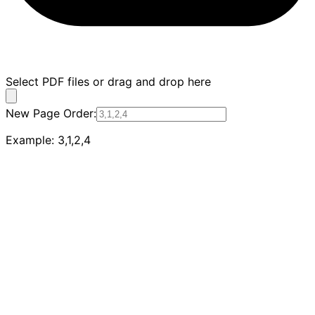
Select PDF files or drag and drop here
New Page Order
:
Example
: 3,1,2,4